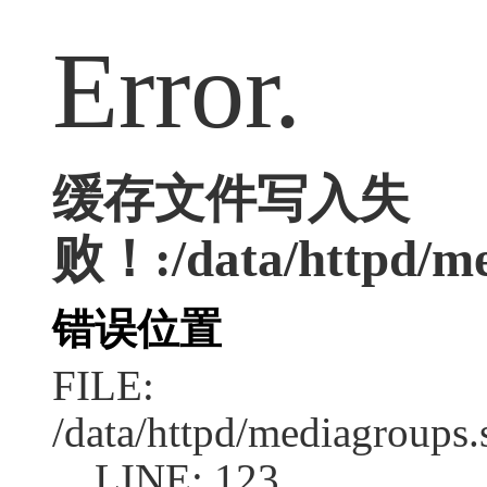
Error.
缓存文件写入失
败！:/data/httpd/med
错误位置
FILE:
/data/httpd/mediagroups.
LINE: 123