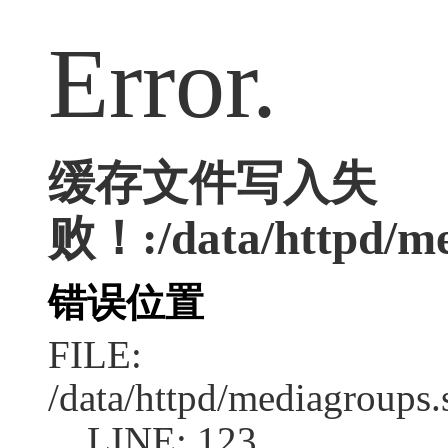
Error.
缓存文件写入失
败！:/data/httpd/med
错误位置
FILE:
/data/httpd/mediagroups.
LINE: 123