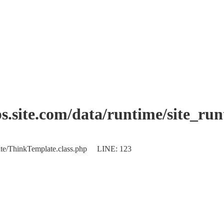
.site.com/data/runtime/site_ru
plate/ThinkTemplate.class.php LINE: 123