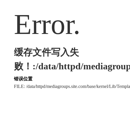
Error.
缓存文件写入失
败！:/data/httpd/mediagroups
错误位置
FILE: /data/httpd/mediagroups.site.com/base/kernel/Lib/Tem