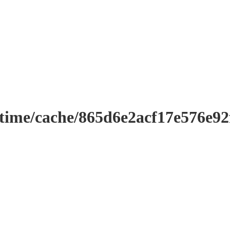
ntime/cache/865d6e2acf17e576e9