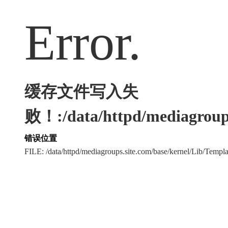
Error.
缓存文件写入失
败！:/data/httpd/mediagroups
错误位置
FILE: /data/httpd/mediagroups.site.com/base/kernel/Lib/Tem