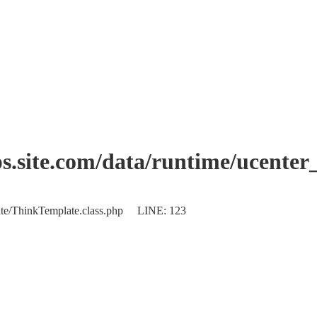
.site.com/data/runtime/ucente
plate/ThinkTemplate.class.php LINE: 123