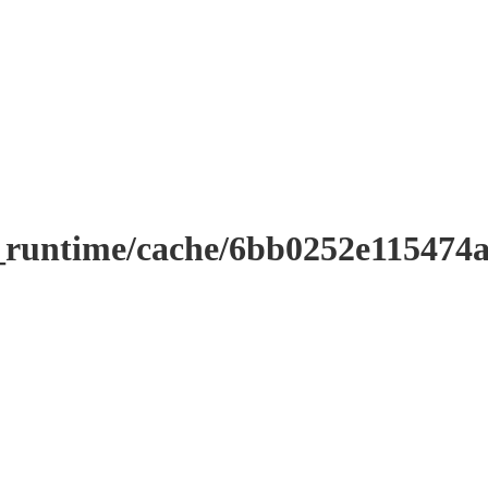
r_runtime/cache/6bb0252e11547