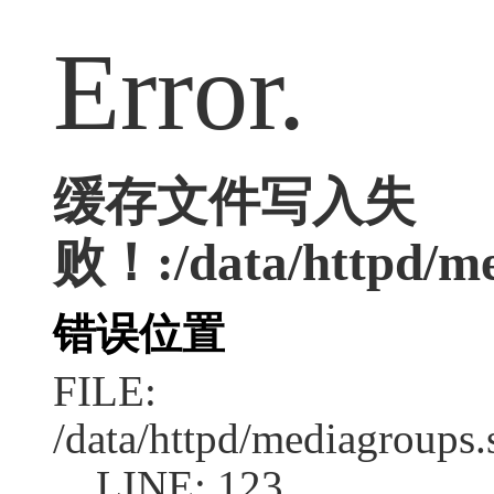
Error.
缓存文件写入失
败！:/data/httpd/med
错误位置
FILE:
/data/httpd/mediagroups.
LINE: 123