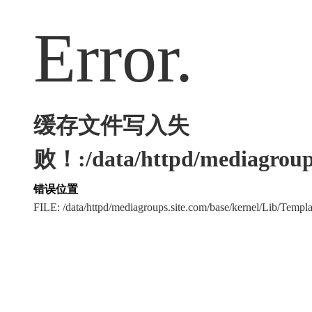
Error.
缓存文件写入失
败！:/data/httpd/mediagroups
错误位置
FILE: /data/httpd/mediagroups.site.com/base/kernel/Lib/Tem