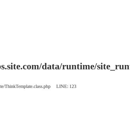
.site.com/data/runtime/site_ru
plate/ThinkTemplate.class.php LINE: 123