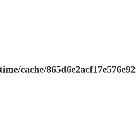
ntime/cache/865d6e2acf17e576e9