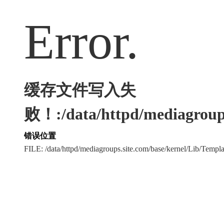
Error.
缓存文件写入失
败！:/data/httpd/mediagroups
错误位置
FILE: /data/httpd/mediagroups.site.com/base/kernel/Lib/Tem