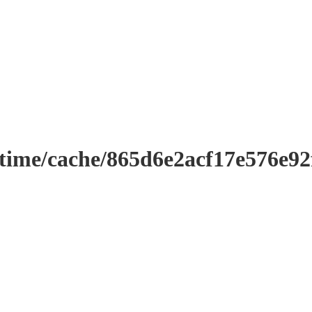
ntime/cache/865d6e2acf17e576e9