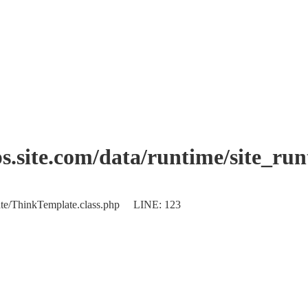
.site.com/data/runtime/site_ru
plate/ThinkTemplate.class.php LINE: 123