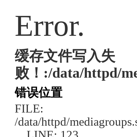
Error.
缓存文件写入失
败！:/data/httpd/med
错误位置
FILE:
/data/httpd/mediagroups.
LINE: 123