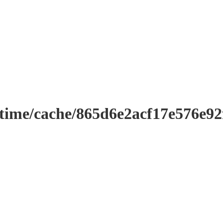
ntime/cache/865d6e2acf17e576e9