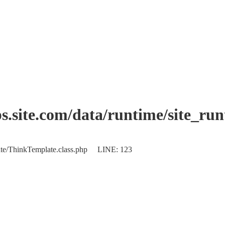
.site.com/data/runtime/site_ru
plate/ThinkTemplate.class.php LINE: 123