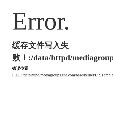
Error.
缓存文件写入失
败！:/data/httpd/mediagroups
错误位置
FILE: /data/httpd/mediagroups.site.com/base/kernel/Lib/Tem